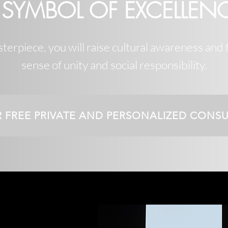
 SYMBOL OF EXCELLEN
erpiece, you will raise cultural awareness and 
sense of unity and social responsibility.
R FREE PRIVATE AND PERSONALIZED CONS