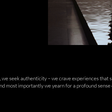
 we seek authenticity – we crave experiences that s
and most importantly we yearn for a profound sense 