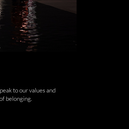
peak to our values and
of belonging.