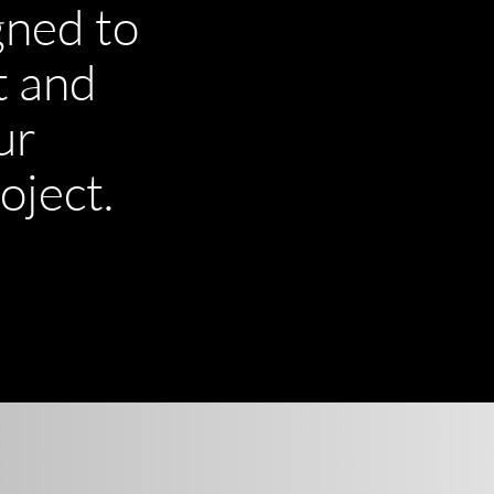
gned to
t and
ur
oject.