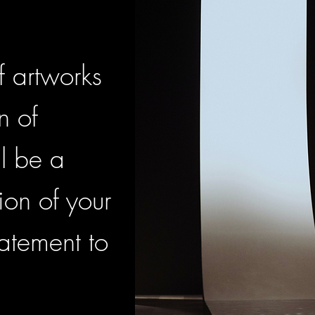
f artworks
n of
l be a
ion of your
atement to