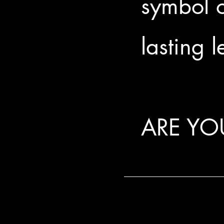
symbol o
lasting 
ARE YO