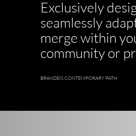
Exclusively desi
seamlessly adap
merge within yo
community or pr
BRANDEIS CONTEMPORARY PATH