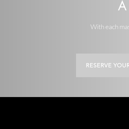
A
With each mast
RESERVE YOU