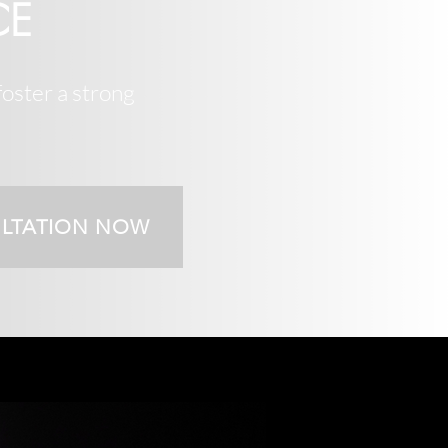
CE
foster a strong
ULTATION NOW