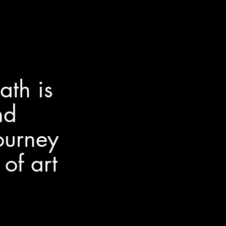
th is
nd
ourney
of art