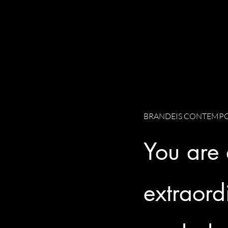
BRANDEIS CONTEMPO
You are
extraord