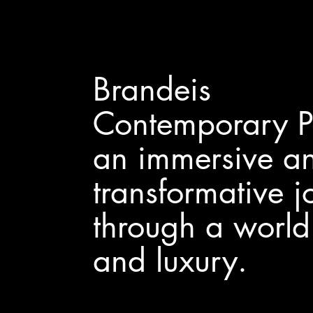
Brandeis
Contemporary Pa
an immersive a
transformative j
through a world 
and luxury.