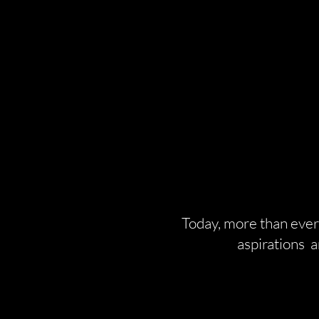
Today, more than ever,
aspirations 