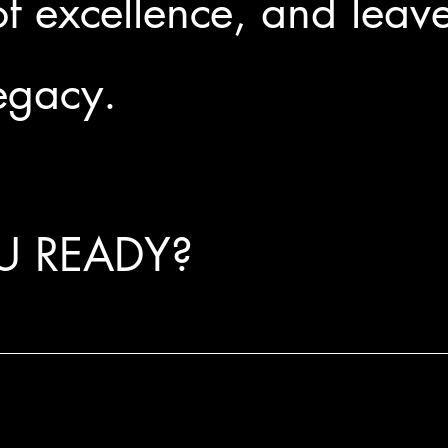
f excellence, and leav
legacy.
U READY?