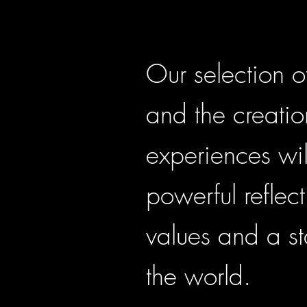
Our selection o
and the creatio
experiences wil
powerful reflect
values and a st
the world.