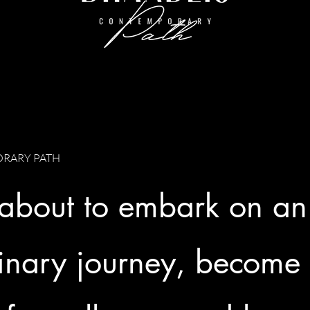
RARY PATH
 about to embark on an
inary journey, become